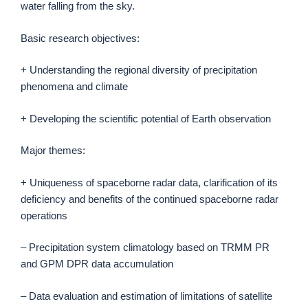
water falling from the sky.
Basic research objectives:
+ Understanding the regional diversity of precipitation
phenomena and climate
+ Developing the scientific potential of Earth observation
Major themes:
+ Uniqueness of spaceborne radar data, clarification of its
deficiency and benefits of the continued spaceborne radar
operations
– Precipitation system climatology based on TRMM PR
and GPM DPR data accumulation
– Data evaluation and estimation of limitations of satellite