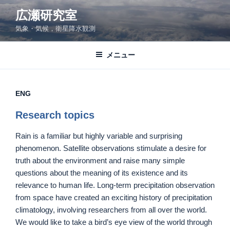
コ
広瀬研究室
ン
気象・気候，衛星降水観測
テ
ン
ツ
メニュー
へ
ス
キ
ENG
ッ
Research topics
プ
Rain is a familiar but highly variable and surprising
phenomenon. Satellite observations stimulate a desire for
truth about the environment and raise many simple
questions about the meaning of its existence and its
relevance to human life. Long-term precipitation observation
from space have created an exciting history of precipitation
climatology, involving researchers from all over the world.
We would like to take a bird’s eye view of the world through